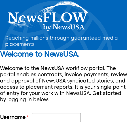
Skip
to
main
content
Reaching millions through guaranteed media
placements
Welcome to NewsUSA.
Welcome to the NewsUSA workflow portal. The
portal enables contracts, invoice payments, review
and approval of NewsUSA syndicated stories, and
access to placement reports. It is your single point
of entry for your work with NewsUSA. Get started
by logging in below.
Username