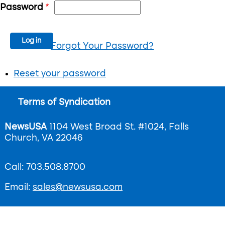
Password
Forgot Your Password?
Reset your password
Footer
Terms of Syndication
menu
NewsUSA
1104 West Broad St. #1024, Falls
Church, VA 22046
Call: 703.508.8700
Email:
sales@newsusa.com